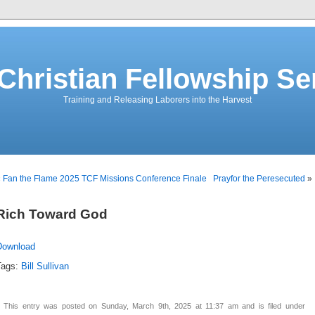
 Christian Fellowship S
Training and Releasing Laborers into the Harvest
«
Fan the Flame 2025 TCF Missions Conference Finale
Prayfor the Peresecuted
»
Rich Toward God
Download
Tags:
Bill Sullivan
This entry was posted on Sunday, March 9th, 2025 at 11:37 am and is filed under