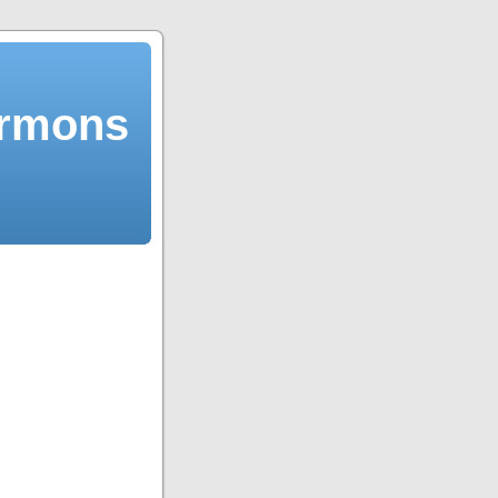
ermons