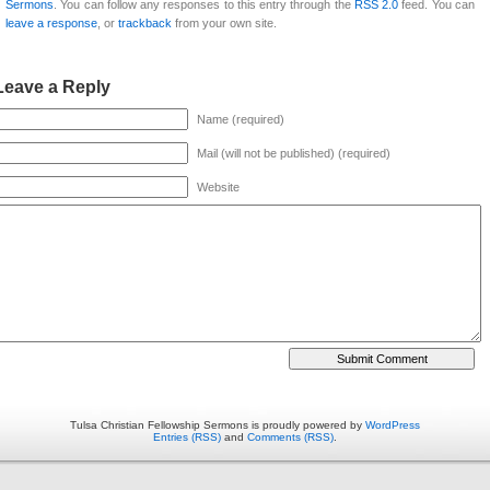
Sermons
. You can follow any responses to this entry through the
RSS 2.0
feed. You can
leave a response
, or
trackback
from your own site.
Leave a Reply
Name (required)
Mail (will not be published) (required)
Website
Tulsa Christian Fellowship Sermons is proudly powered by
WordPress
Entries (RSS)
and
Comments (RSS)
.