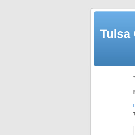
Tulsa