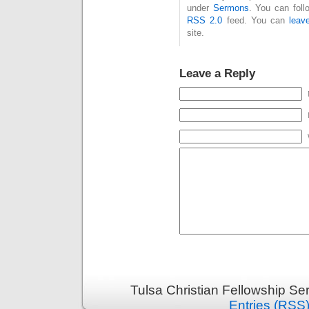
under
Sermons
. You can foll
RSS 2.0
feed. You can
leav
site.
Leave a Reply
Tulsa Christian Fellowship S
Entries (RSS