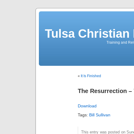
Tulsa Christia
Training and Rel
«
It Is Finished
The Resurrection –
Download
Tags:
Bill Sullivan
This entry was posted on Sunda