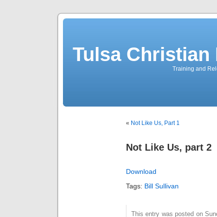
Tulsa Christia
Training and Rel
«
Not Like Us, Part 1
Not Like Us, part 2
Download
Tags:
Bill Sullivan
This entry was posted on Sund