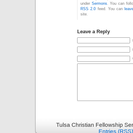
under
Sermons
. You can foll
RSS 2.0
feed. You can
leav
site.
Leave a Reply
Tulsa Christian Fellowship S
Entries (RSS