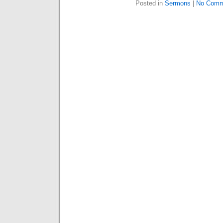
Posted in
Sermons
|
No Comm