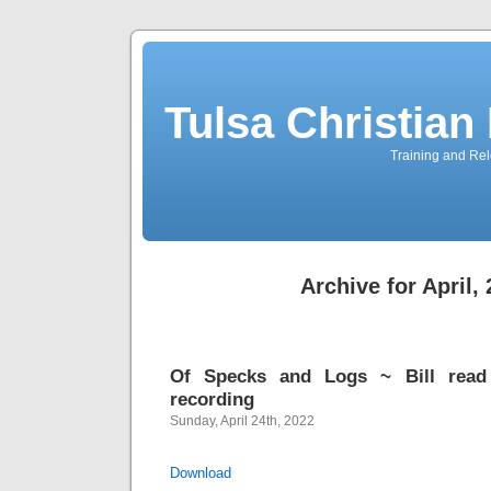
Tulsa Christia
Training and Rel
Archive for April,
Of Specks and Logs ~ Bill read 
recording
Sunday, April 24th, 2022
Download