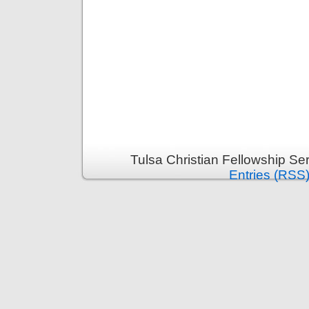
Tulsa Christian Fellowship S
Entries (RSS