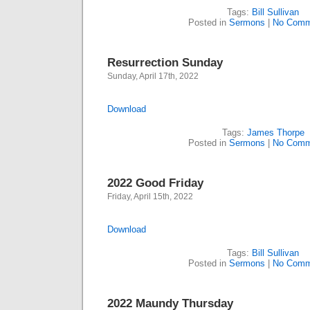
Tags:
Bill Sullivan
Posted in
Sermons
|
No Comm
Resurrection Sunday
Sunday, April 17th, 2022
Download
Tags:
James Thorpe
Posted in
Sermons
|
No Comm
2022 Good Friday
Friday, April 15th, 2022
Download
Tags:
Bill Sullivan
Posted in
Sermons
|
No Comm
2022 Maundy Thursday