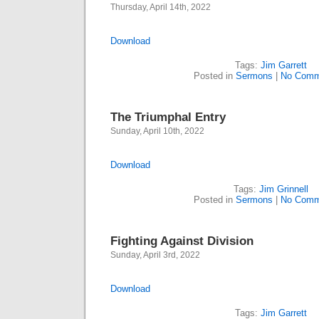
Thursday, April 14th, 2022
Download
Tags:
Jim Garrett
Posted in
Sermons
|
No Comm
The Triumphal Entry
Sunday, April 10th, 2022
Download
Tags:
Jim Grinnell
Posted in
Sermons
|
No Comm
Fighting Against Division
Sunday, April 3rd, 2022
Download
Tags:
Jim Garrett