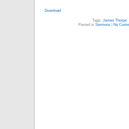
Download
Tags:
James Thorpe
Posted in
Sermons
|
No Comm