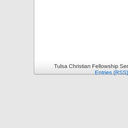
Tulsa Christian Fellowship S
Entries (RSS