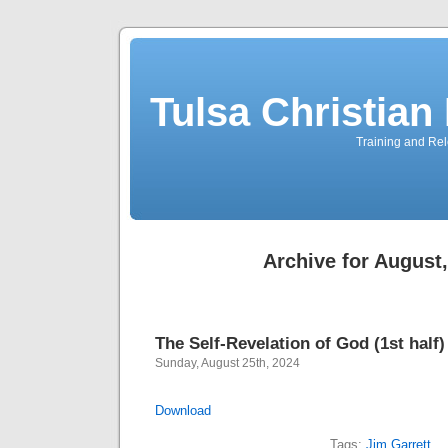
Tulsa Christia
Training and Rel
Archive for August
The Self-Revelation of God (1st half)
Sunday, August 25th, 2024
Download
Tags:
Jim Garrett