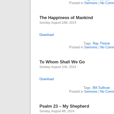
Posted in
Sermons
|
No Comm
The Happiness of Mankind
Sunday, August 18th, 2024
Download
Tags:
Ray Thorne
Posted in
Sermons
|
No Comm
To Whom Shall We Go
Sunday, August 11th, 2024
Download
Tags:
Bill Sullivan
Posted in
Sermons
|
No Comm
Psalm 23 – My Shepherd
Sunday, August 4th, 2024